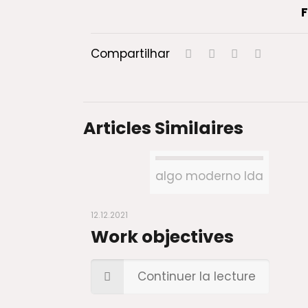
F
Compartilhar
Articles Similaires
algo moderno lda
12.12.2021
Work objectives
Continuer la lecture