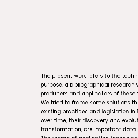
The present work refers to the techno
purpose, a bibliographical research 
producers and applicators of these 
We tried to frame some solutions t
existing practices and legislation i
over time, their discovery and evolu
transformation, are important data 