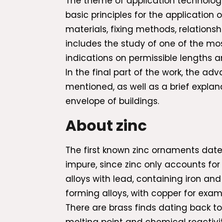
The theme of application technology
basic principles for the application 
materials, fixing methods, relations
includes the study of one of the mo
indications on permissible lengths a
In the final part of the work, the ad
mentioned, as well as a brief explana
envelope of buildings.
About zinc
The first known zinc ornaments date 
impure, since zinc only accounts for
alloys with lead, containing iron an
forming alloys, with copper for exam
There are brass finds dating back to