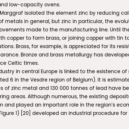
and low-capacity ovens.
Marggraf isolated the element zinc by reducing cal
 metals in general, but zinc in particular, the evo
rovements made to the manufacturing line. Until the
th copper to form brass, or joining copper with tin t
ons. Brass, for example, is appreciated for its resis
earance. Bronze and brass metallurgy has developed 
ce Celtic times.
dustry in central Europe is linked to the existence o
d 6 in the Vesdre region of Belgium). It is estimated
es of zinc metal and 130 000 tonnes of lead have be
ing areas. Although numerous, the existing deposits 
on and played an important role in the region’s eco
gure 1) [20] developed an industrial procedure for m