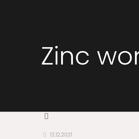
Zinc wo
12.12.2021