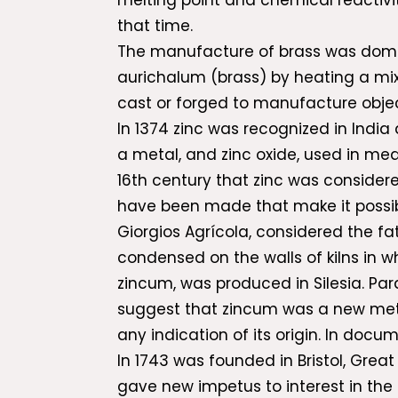
melting point and chemical reactivit
that time.
The manufacture of brass was domin
aurichalum (brass) by heating a mix
cast or forged to manufacture objec
In 1374 zinc was recognized in India
a metal, and zinc oxide, used in med
16th century that zinc was considere
have been made that make it possibl
Giorgios Agrícola, considered the fa
condensed on the walls of kilns in wh
zincum, was produced in Silesia. Par
suggest that zincum was a new metal
any indication of its origin. In docu
In 1743 was founded in Bristol, Great
gave new impetus to interest in the 