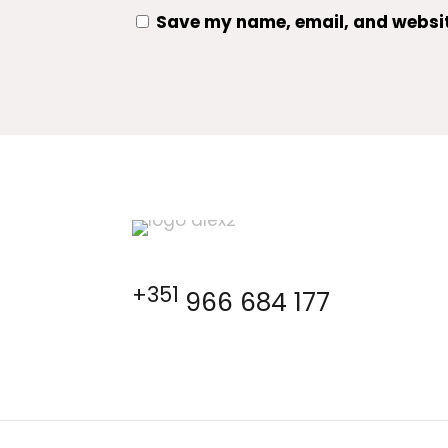
Save my name, email, and website
+351
966 684 177