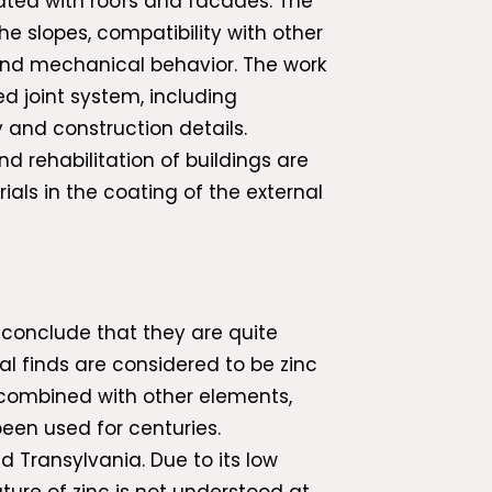
iated with roofs and facades. The
he slopes, compatibility with other
l and mechanical behavior. The work
d joint system, including
 and construction details.
nd rehabilitation of buildings are
ials in the coating of the external
 conclude that they are quite
al finds are considered to be zinc
s combined with other elements,
been used for centuries.
 Transylvania. Due to its low