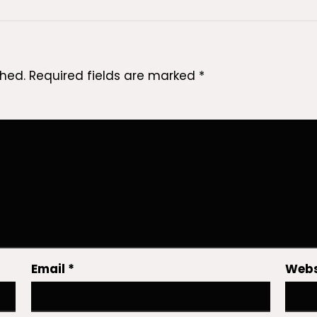
shed.
Required fields are marked
*
Email
*
Webs