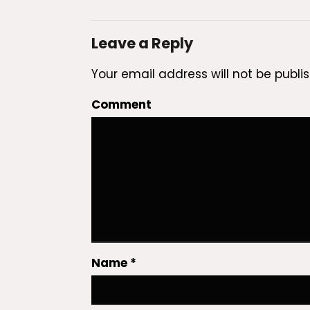
Leave a Reply
Your email address will not be publi
Comment
Name
*