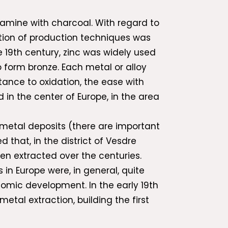
amine with charcoal. With regard to
lution of production techniques was
 19th century, zinc was widely used
o form bronze. Each metal or alloy
tance to oxidation, the ease with
in the center of Europe, in the area
f metal deposits (there are important
 that, in the district of Vesdre
en extracted over the centuries.
in Europe were, in general, quite
nomic development. In the early 19th
etal extraction, building the first